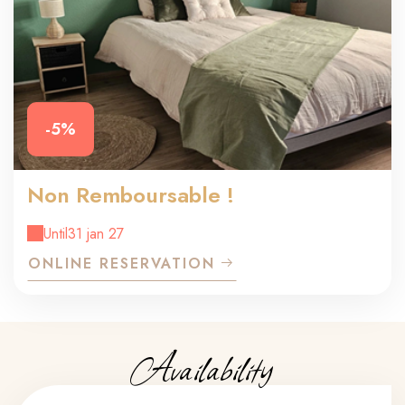
-5%
Non Remboursable !
Until
31 jan 27
ONLINE RESERVATION
Availability