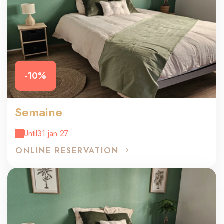
-10%
Semaine
Until
31 jan 27
ONLINE RESERVATION