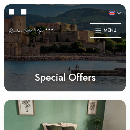
Résidence Soleil & Spa
MENU
Special Offers