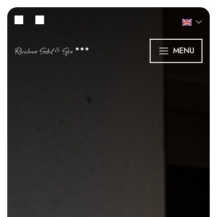
Résidence Soleil & Spa
MENU