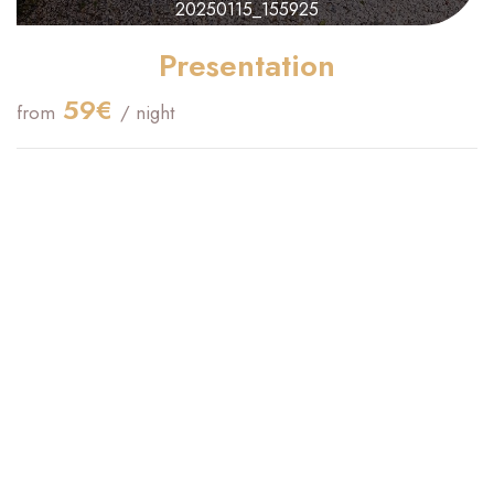
20250115_155925
Presentation
59€
from
/ night
Check-in Time :
16:00
Check Out Time :
09:00
Maximum Capacity:
2
Confirmation :
Immediate
King size bed(s) :
1
Studio for 2 people, 20 m2, on the ground floor
South-facing
Private terrace
Kitchenette with microwave, refrigerator, coffee maker, kettle,
toaster.
160cm bed, 30cm mattress, TV, storage