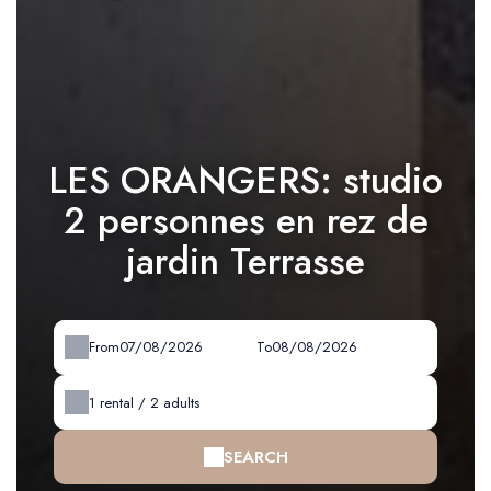
LES ORANGERS: studio
2 personnes en rez de
jardin Terrasse
From
To
1
rental /
2
adults
SEARCH