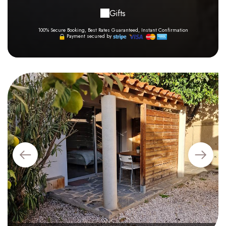
Gifts
100% Secure Booking, Best Rates Guaranteed, Instant Confirmation
Payment secured by