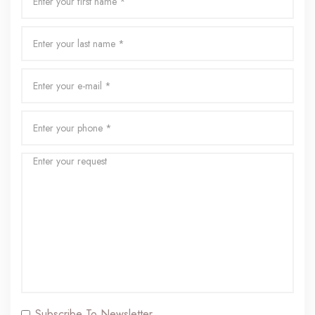
Subscribe To Newsletter