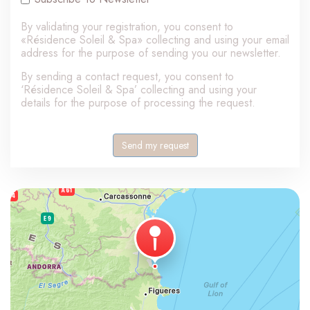
By validating your registration, you consent to
«Résidence Soleil & Spa» collecting and using your email
address for the purpose of sending you our newsletter.
By sending a contact request, you consent to
‘Résidence Soleil & Spa’ collecting and using your
details for the purpose of processing the request.