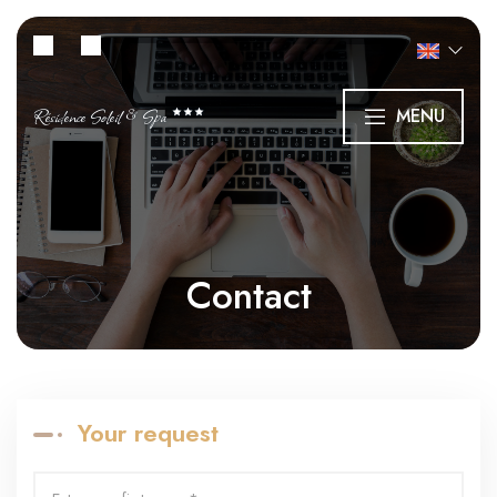
Résidence Soleil & Spa
MENU
Contact
Your request