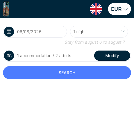
EUR
Stay from
august 6
to
august 7
1 accommodation / 2 adults
Modify